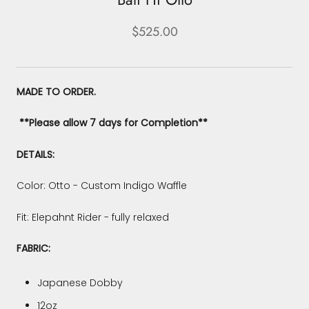
$525.00
MADE TO ORDER.
**Please allow 7 days for Completion**
DETAILS:
Color: Otto - Custom Indigo Waffle
Fit: Elepahnt Rider - fully relaxed
FABRIC:
Japanese Dobby
12oz