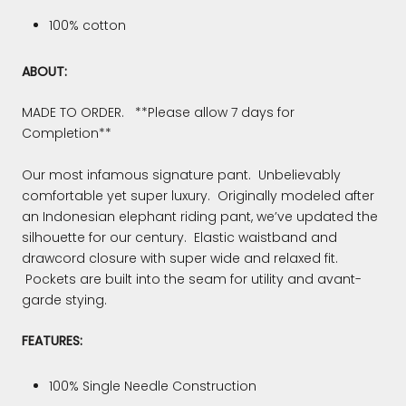
100% cotton
ABOUT:
MADE TO ORDER. **Please allow 7 days for
Completion**
Our most infamous signature pant. Unbelievably
comfortable yet super luxury. Originally modeled after
an Indonesian elephant riding pant, we’ve updated the
silhouette for our century. Elastic waistband and
drawcord closure with super wide and relaxed fit.
Pockets are built into the seam for utility and avant-
garde stying.
FEATURES:
100% Single Needle Construction