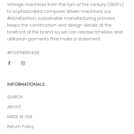
Vintage machines from the turn of the century (1900's)
to sophisticated computer driven machines, our
#slowfashion, sustainable manufacturing process
keeps the construction and design details at the
forefront of the brand so we can release timeless and
utilitarian garments that make a statement.
#POSTHERITAGE
INFORMATIONALS
SEARCH
ABOUT
MADE IN USA
Return Policy