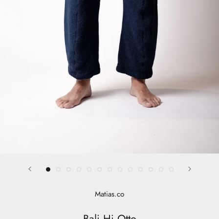
Matias.co
Bali Hi Otto