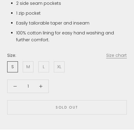
2 side seam pockets
1 zip pocket
Easily tailorable taper and inseam
100% cotton lining for easy hand washing and
further comfort.
Size:
Size chart
S
M
L
XL
SOLD OUT