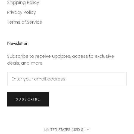
Shipping Policy
Privacy Policy
Terms of Service
Newsletter
Subscribe to receive updates, access to exclusive
deals, and more.
SUBSCRIBE
Country/region
UNITED STATES (USD $)