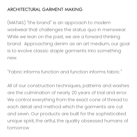
ARCHITECTURAL GARMENT MAKING
(MATiAS) "the brand" is an approach to
modern
workwear
that challenges the status quo in menswear.
While we lean on the past, we are a forward thinking
brand. Approaching denim as an art medium, our goal
is to evolve classic staple garments into something
new.
"Fabric informs function and function informs fabric."
All of our construction techniques, patterns and washes
are the culmination of nearly 20 years of trial and error.
We control everything from the exact cone of thread to
each detail and method which the garments are cut
and sewn. Our products are built for the sophisticated
unique spirit, the artful, the quality obsessed humans of
tomorrow