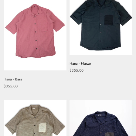
Hana - Marzo
$355.00
Hana - Bara
$355.00