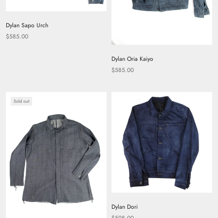
Dylan Sapo Urch
$585.00
Dylan Oria Kaiyo
$585.00
Sold out
Dylan Dori
$598.00