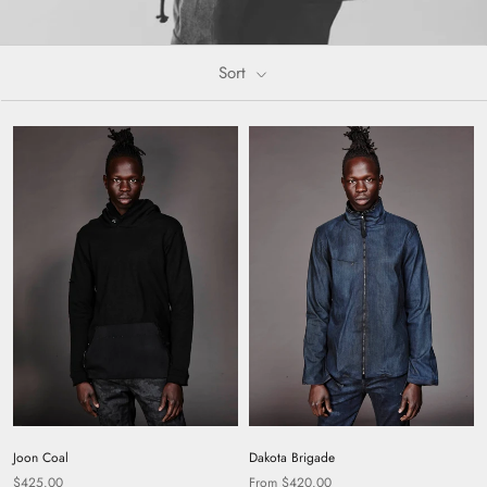
Sort
Dakota Brigade
Joon Coal
From $420.00
$425.00