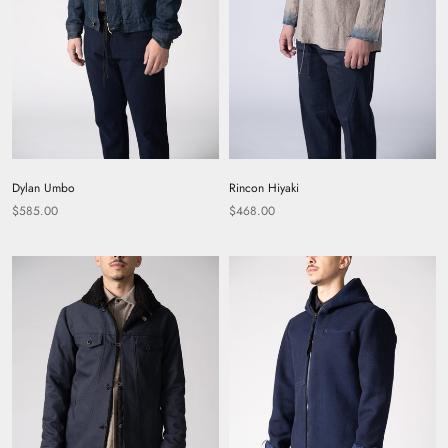
Dylan Umbo
Rincon Hiyaki
$585.00
$468.00