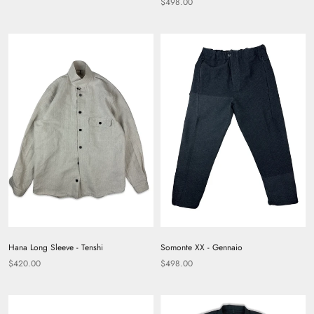
$498.00
Hana Long Sleeve - Tenshi
Somonte XX - Gennaio
$420.00
$498.00