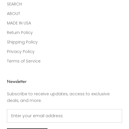
SEARCH
ABOUT
MADE IN USA
Return Policy
Shipping Policy
Privacy Policy
Terms of Service
Newsletter
Subscribe to receive updates, access to exclusive
deals, and more.