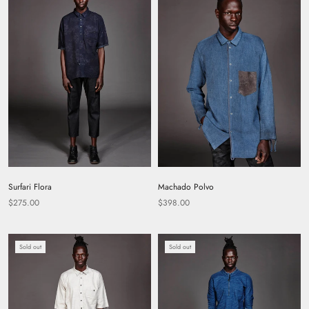
Surfari Flora
Machado Polvo
$275.00
$398.00
Sold out
Sold out