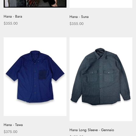
Hana - Bara
Hana - Suna
$355.00
$355.00
Hana - Tawa
Hana Long Sleeve - Gennaio
$375.00