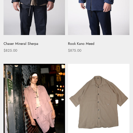
Chaser Mineral Sherpa
Rook Kano Meed
$825.00
$875.00