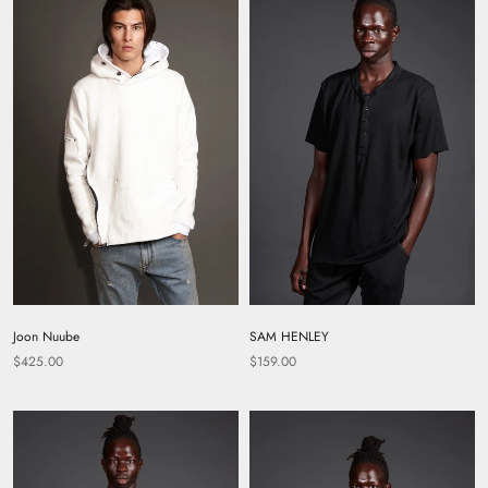
SAM HENLEY
Joon Nuube
$159.00
$425.00