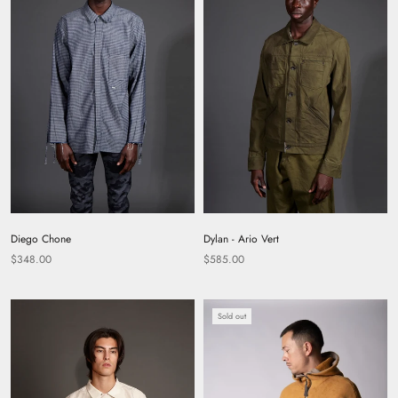
Diego Chone
Dylan - Ario Vert
$348.00
$585.00
Sold out