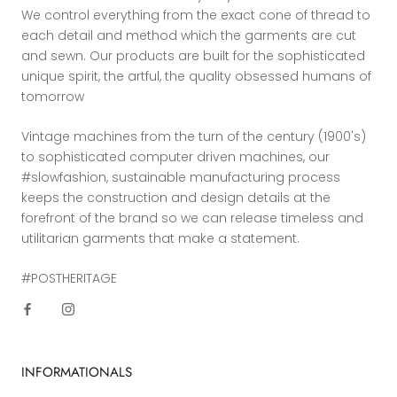
We control everything from the exact cone of thread to
each detail and method which the garments are cut
and sewn. Our products are built for the sophisticated
unique spirit, the artful, the quality obsessed humans of
tomorrow
Vintage machines from the turn of the century (1900's)
to sophisticated computer driven machines, our
#slowfashion, sustainable manufacturing process
keeps the construction and design details at the
forefront of the brand so we can release timeless and
utilitarian garments that make a statement.
#POSTHERITAGE
INFORMATIONALS