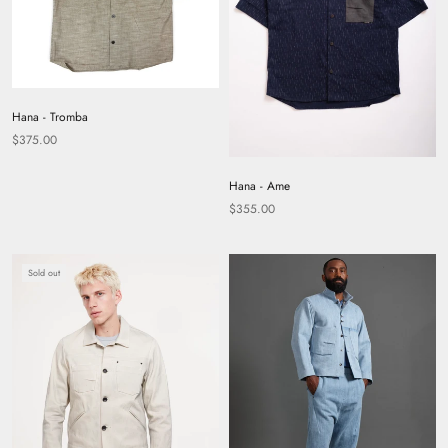
Hana - Tromba
$375.00
Hana - Ame
$355.00
Sold out