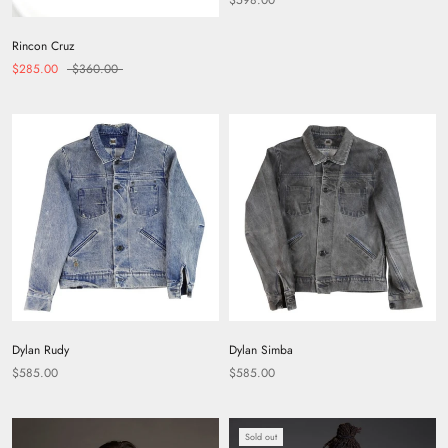
Rincon Cruz
$285.00
$360.00
Dylan Rudy
Dylan Simba
$585.00
$585.00
Sold out