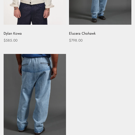
Dylan Kowa
Elucera Chohawk
$585.00
$798.00