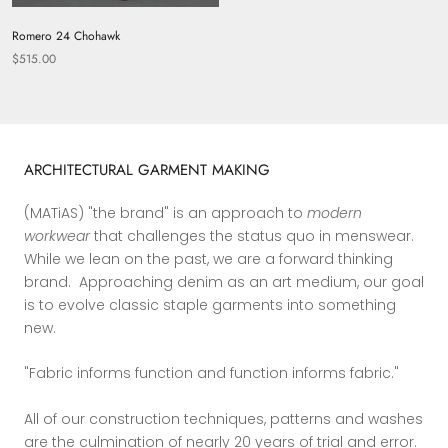
Romero 24 Chohawk
$515.00
ARCHITECTURAL GARMENT MAKING
(MATiAS) "the brand" is an approach to
modern
workwear
that challenges the status quo in menswear.
While we lean on the past, we are a forward thinking
brand. Approaching denim as an art medium, our goal
is to evolve classic staple garments into something
new.
"Fabric informs function and function informs fabric."
All of our construction techniques, patterns and washes
are the culmination of nearly 20 years of trial and error.