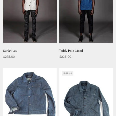
Surfari Luu
Teddy Polo Meed
$275.00
$235.00
Sold out