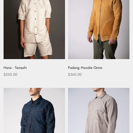
Hana - Tamashi
Padang Hoodie Osmo
$355.00
$360.00