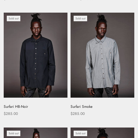
Sold out
Sold out
Surfari HB-Noir
Surfari Smoke
$285.00
$285.00
Sold out
Sold out